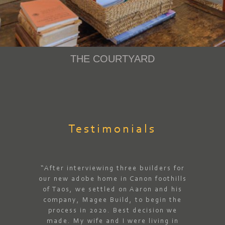
THE COURTYARD
Testimonials
“After interviewing three builders for
our new adobe home in Canon foothills
of Taos, we settled on Aaron and his
company, Magee Build, to begin the
process in 2020. Best decision we
made. My wife and I were living in
“Aa