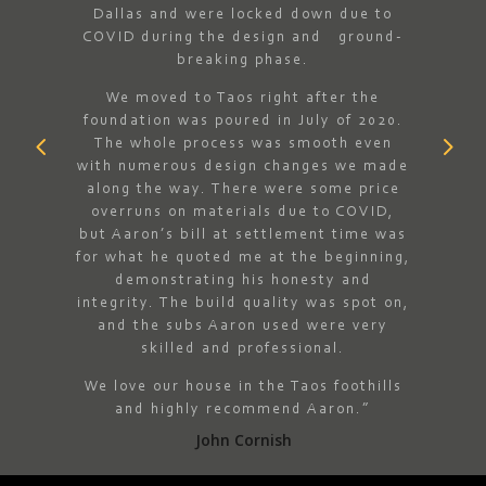
Dallas and were locked down due to
dn’t
best.
COVID during the design and ground-
ere
fol
breaking phase.
of a
ex
 all-
spe
We moved to Taos right after the
 home.
whe
foundation was poured in July of 2020.
llent
cle
The whole process was smooth even
 and
propo
with numerous design changes we made
ocess.
ever
along the way. There were some price
s and
ch
overruns on materials due to COVID,
 came
almos
but Aaron’s bill at settlement time was
e and
on th
for what he quoted me at the beginning,
”
repre
demonstrating his honesty and
right
integrity. The build quality was spot on,
and the subs Aaron used were very
skilled and professional.
We love our house in the Taos foothills
and highly recommend Aaron.”
John Cornish