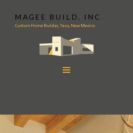
MAGEE BUILD, INC
Custom Home Builder, Taos, New Mexico